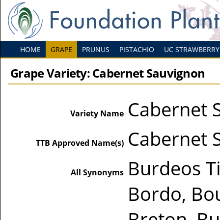
HOME
GRAPE
PRUNUS
PISTACHIO
UC STRAWBERRY
Grape Variety: Cabernet Sauvignon
Cabernet 
Variety Name
Cabernet 
TTB Approved Name(s)
Burdeos Ti
All Synonyms
Bordo, Bo
Breton, Bu