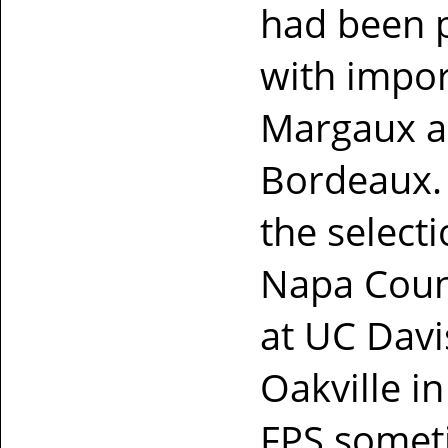
had been p
with impor
Margaux an
Bordeaux.
the select
Napa Count
at UC Davi
Oakville in
FPS someti