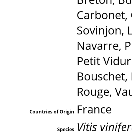
Carbonet, 
Sovinjon, L
Navarre, P
Petit Vidur
Bouschet, 
Rouge, Vau
France
Countries of Origin
Vitis vinife
Species