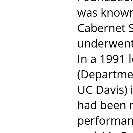
was known
Cabernet 
underwent 
In a 1991 
(Departmen
UC Davis) 
had been 
performan