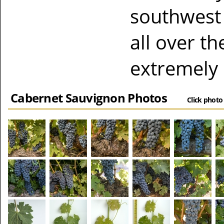
southwest 
all over t
extremely 
Cabernet Sauvignon Photos
Click photo