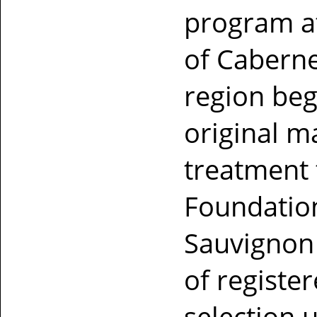
program at
of Caberne
region beg
original m
treatment 
Foundation
Sauvignon 
of registe
selection 