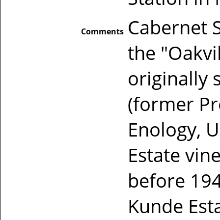
Cabernet 
Comments
the "Oakvi
originally
(former Pr
Enology, U
Estate vi
before 194
Kunde Esta