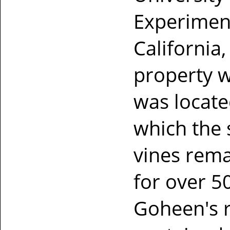
Experiment
California,
property w
was locate
which the
vines rema
for over 50
Goheen's r