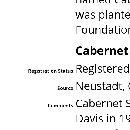
was plante
Foundatio
Cabernet
Registered
Registration Status
Neustadt,
Source
Cabernet 
Comments
Davis in 1