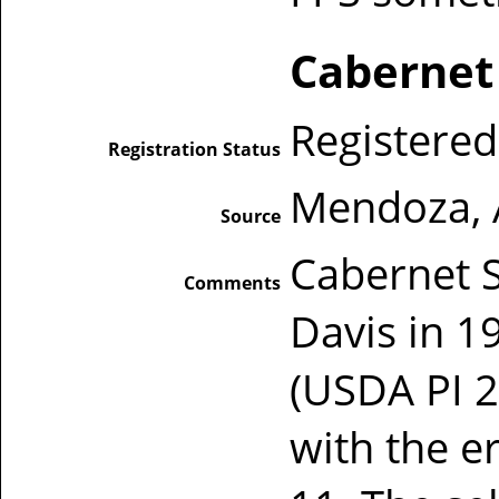
Cabernet
Registered
Registration Status
Mendoza, 
Source
Cabernet 
Comments
Davis in 
(USDA PI 2
with the e