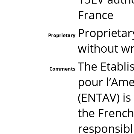
France
Proprietar
Proprietary
without wr
The Etabli
Comments
pour l’Amel
(ENTAV) is 
the French
responsib