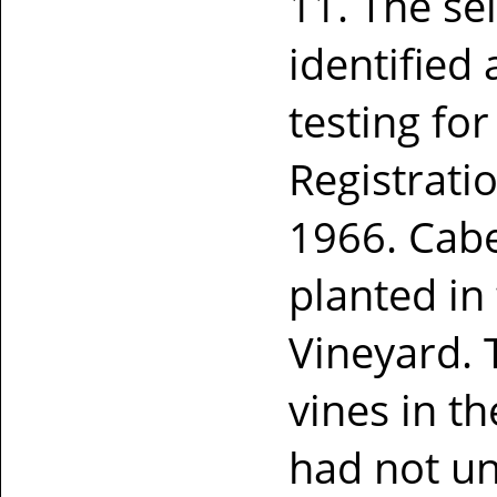
11. The se
identified
testing fo
Registrati
1966. Cab
planted in
Vineyard.
vines in t
had not u