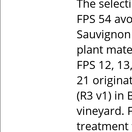
The selec
FPS 54 avo
Sauvignon
plant mate
FPS 12, 13
21 origina
(R3 v1) in
vineyard. 
treatment f