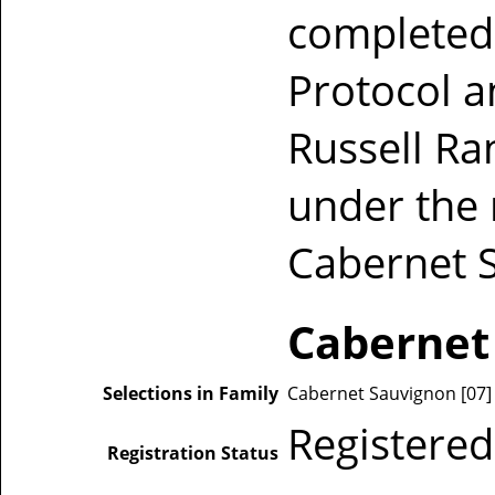
completed 
Protocol a
Russell Ra
under the
Cabernet 
Cabernet
Selections in Family
Cabernet Sauvignon [07] [
Registered
Registration Status