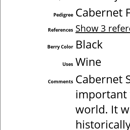
Cabernet F
Pedigree
Show 3 refe
References
Black
Berry Color
Wine
Uses
Cabernet S
Comments
important 
world. It 
historical