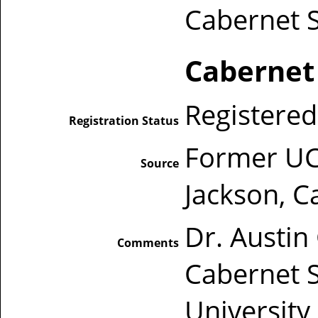
Cabernet 
Cabernet
Registered
Registration Status
Former UC 
Source
Jackson, Ca
Dr. Austin
Comments
Cabernet 
University 