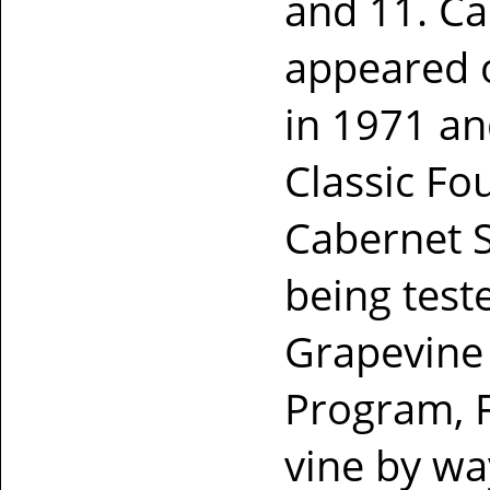
and 11. Ca
appeared o
in 1971 an
Classic Fo
Cabernet S
being teste
Grapevine 
Program, 
vine by wa