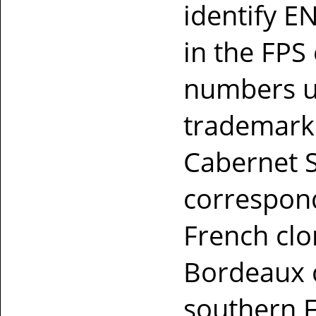
identify 
in the FPS
numbers us
trademark
Cabernet 
correspond
French clo
Bordeaux c
southern 