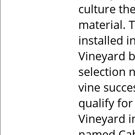
culture th
material. 
installed 
Vineyard b
selection 
vine succe
qualify fo
Vineyard i
named Cab