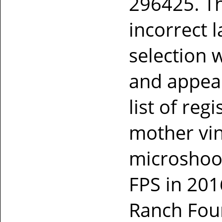
296425. Th
incorrect l
selection w
and appear
list of reg
mother vi
microshoot
FPS in 201
Ranch Foun