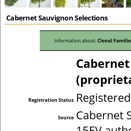
Cabernet Sauvignon Selections
Information about:
Clonal Famili
Cabernet
(propriet
Registered
Registration Status
Cabernet 
Source
15EV auth