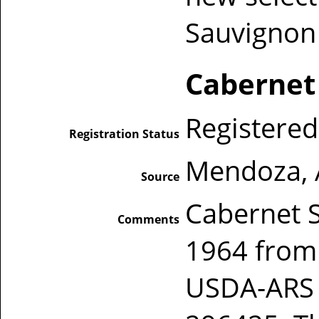
Sauvignon 
Cabernet
Registered
Registration Status
Mendoza, 
Source
Cabernet S
Comments
1964 from
USDA-ARS P