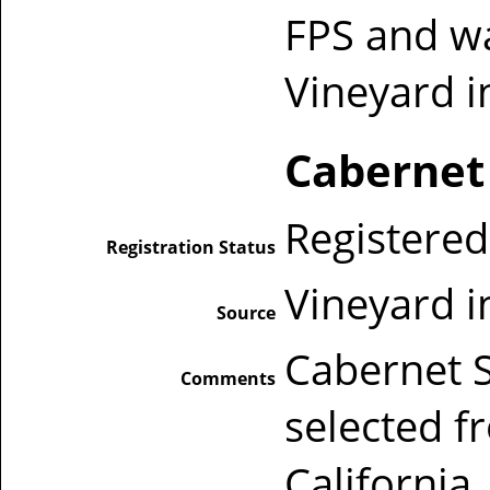
FPS and wa
Vineyard i
Cabernet
Registered
Registration Status
Vineyard i
Source
Cabernet 
Comments
selected f
California,