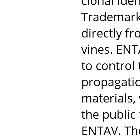
clonal iden
Trademark
directly fr
vines. ENT
to control
propagatio
materials,
the public
ENTAV. Th