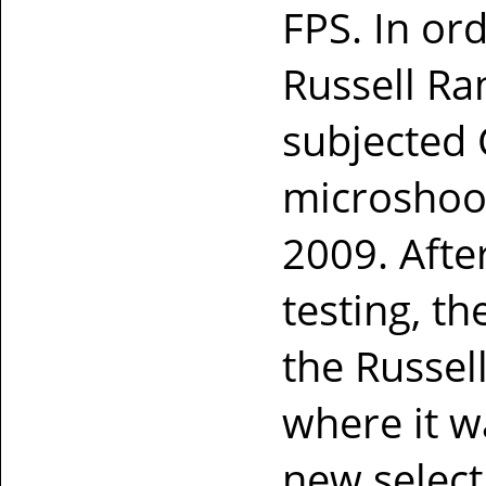
FPS. In ord
Russell Ra
subjected 
microshoot
2009. Afte
testing, th
the Russel
where it w
new selec