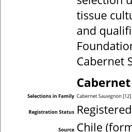
tissue cul
and qualif
Foundation
Cabernet 
Cabernet
Selections in Family
Cabernet Sauvignon [12] [1
Registered
Registration Status
Chile (for
Source