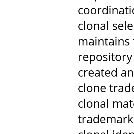
coordinati
clonal sel
maintains 
repository
created a
clone trade
clonal mate
trademark 