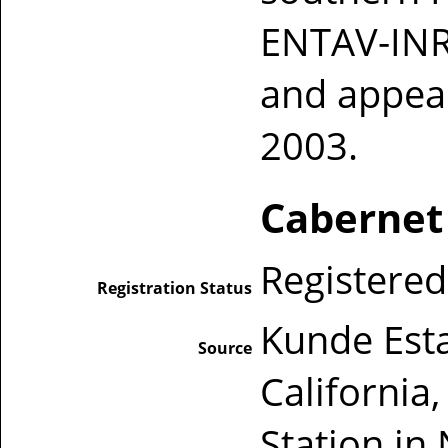
ENTAV-INR
and appear
2003.
Cabernet
Registered
Registration Status
Kunde Est
Source
California
Station in 