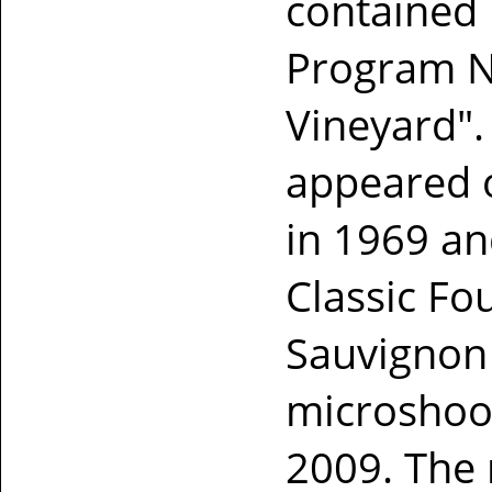
contained 
Program Ne
Vineyard".
appeared o
in 1969 an
Classic Fo
Sauvignon 
microshoot
2009. The 