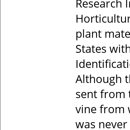
Research In
Horticultu
plant mate
States wit
Identifica
Although t
sent from t
vine from 
was never 