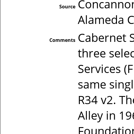
Concannon
Source
Alameda Co
Cabernet S
Comments
three sele
Services (
same sing
R34 v2. Th
Alley in 
Foundation