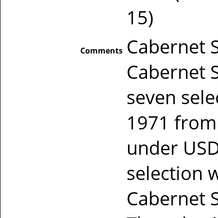
15)
Cabernet S
Comments
Cabernet S
seven sele
1971 from 
under USD
selection 
Cabernet S