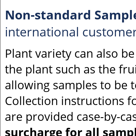
Non-standard Sampl
international customer
Plant variety can also be
the plant such as the fru
allowing samples to be t
Collection instructions 
are provided case-by-ca
surcharge for all samp