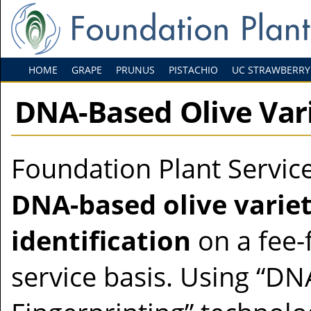
HOME
GRAPE
PRUNUS
PISTACHIO
UC STRAWBERRY
DNA-Based Olive Vari
Foundation Plant Service
DNA-based olive varie
identification
on a fee-
service basis. Using “DN