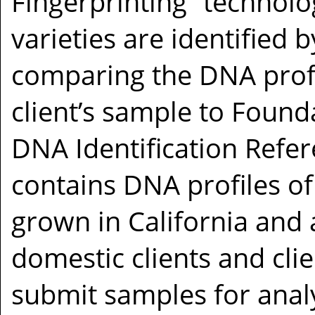
Fingerprinting” technolo
varieties are identified b
comparing the DNA profi
client’s sample to Founda
DNA Identification Refe
contains DNA profiles of
grown in California and
domestic clients and cli
submit samples for analy