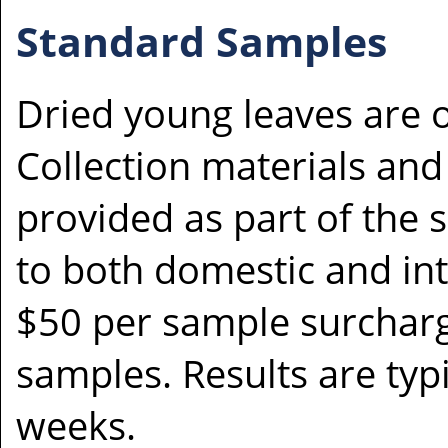
Standard Samples
Dried young leaves are 
Collection materials and 
provided as part of the s
to both domestic and inte
$50 per sample surcharge
samples. Results are typi
weeks.