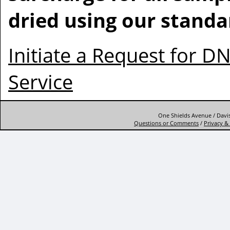
dried using our standa
Initiate a Request for D
Service
One Shields Avenue / Davis
Questions or Comments
/
Privacy & 