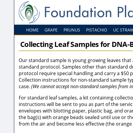
HOME
GRAPE
PRUNUS
PISTACHIO
UC STRA
Collecting Leaf Samples for DNA-B
Our standard sample is young growing leaves that 
standard protocol. Samples other than standard dr
protocol require special handling and carry a $50 
Collection instructions for non-standard sample ty
case.
(We cannot accept non-standard samples from in
For standard leaf samples, a kit containing collect
instructions will be sent to you as part of the servic
envelopes with blotting paper, plastic bag, and or
the bag(s) with orange beads sealed until use or th
from the air and become less effective (the orange 