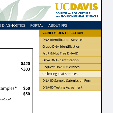
S DIAGNOSTICS
PORTAL
ABOUT FPS
VARIETY IDENTIFICATION
DNA-Identification Services
Grape DNA-Identification
Fruit & Nut Tree DNA-ID
Olive DNA-Identification
$420
Request DNA-ID Services
$303
Collecting Leaf Samples
DNA-ID Sample Submission Form
DNA-ID Testing Agreement
 samples*
$50
$50
protocol