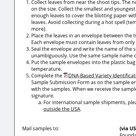
Collect leaves from near the shoot tips. The 
on the size. Collect the smallest and youngest 
enough leaves to cover the blotting paper wi
leaves. Avoid collecting during a hot spell (t
more).
Place the leaves in an envelope between the tw
Each envelope must contain leaves from only 
Seal the envelope and write the name of the s
unambiguously. Use the same sample name 
Put the sample envelopes into the plastic bag
temperature.
Complete the
DNA-Based Variety Identific
Sample Submission Form as on the sample env
with the samples. When we receive the sample
signature.
For international sample shipments, pl
outside the USA
.
Mail samples to:
(via US
Founda