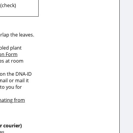
 (check)
rlap the leaves.
pled plant
ion Form
les at room
 on the DNA-ID
il or mail it
to you for
nating from
r courier)
es