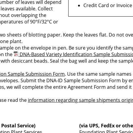
number of leaves will depend
Credit Card or Invoice
leaves available. Collect
thout overlapping the
emperatures of 90°F/32°C or
o sheets of blotting paper. Keep the leaves flat. Do not ove
one plant.
ample on the envelope in pen. Be sure you identify the sam
on the
DNA-Based Variety Identification Sample Submiss
 with desiccant beads. Seal the bag well and keep the samp
ation Sample Submission Form
. Use the same sample names
elopes. Submit the DNA-ID Sample Submission Form by ema
s, we will complete the entire Agreement Form and send it 
ease read the
information regarding sample shipments origi
 Postal Service)
(via UPS, FedEx or othe
tion Plant Services
Foundation Plant Servic