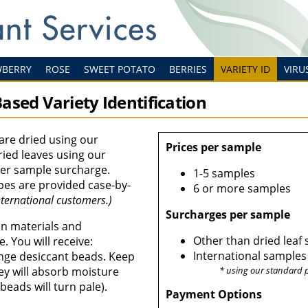
WBERRY
ROSE
SWEET POTATO
BERRIES
VARIETY ID
VIRU
ased Variety Identification
are dried using our
Prices per sample
ied leaves using our
per sample surcharge.
1-5 samples
pes are provided case-by-
6 or more samples
ternational customers.)
Surcharges per sample
ion materials and
Other than dried leaf
e. You will receive:
International samples
ange desiccant beads. Keep
ey will absorb moisture
* using our standard 
beads will turn pale).
Payment Options