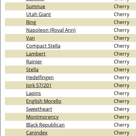
Sumnue
Cherry
Utah Giant
Cherry
Bing
Cherry
Napoleon (Royal Ann)
Cherry
Van
Cherry
Compact Stella
Cherry
Lambert
Cherry
Rainier
Cherry
Stella
Cherry
Hedelfingen
Cherry
Jork 57/201
Cherry
Lapins
Cherry
English Morello
Cherry
Sweetheart
Cherry
Montmorency
Cherry
Black Republican
Cherry
Canindex
Cherry