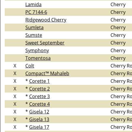
Lamida
Cherry
PC 7144-6
Cherry
Ridgewood Cherry
Cherry
Sumleta
Cherry
Sumste
Cherry
Sweet September
Cherry
Symphony
Cherry
Tomentosa
Cherry
X
Colt
Cherry R
X
Compact™ Mahaleb
Cherry R
X
*
Corette 1
Cherry R
X
*
Corette 2
Cherry R
X
*
Corette 3
Cherry R
X
*
Corette 4
Cherry R
X
*
Gisela 12
Cherry R
X
*
Gisela 13
Cherry R
X
*
Gisela 17
Cherry R