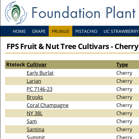
HOME
GRAPE
PRUNUS
PISTACHIO
UC STRAWBERRY
FPS Fruit & Nut Tree Cultivars - Cherry
Rtstock
Cultivar
Type
Early Burlat
Cherry
Larian
Cherry
PC 7146-23
Cherry
Brooks
Cherry
Coral Champagne
Cherry
NY 38L
Cherry
Sam
Cherry
Santina
Cherry
Summit
Cherry