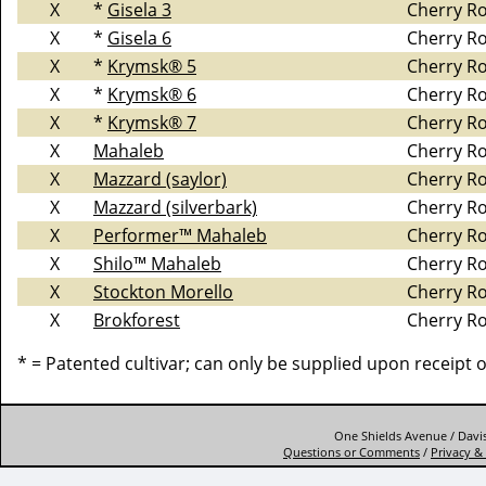
X
*
Gisela 3
Cherry R
X
*
Gisela 6
Cherry R
X
*
Krymsk® 5
Cherry R
X
*
Krymsk® 6
Cherry R
X
*
Krymsk® 7
Cherry R
X
Mahaleb
Cherry R
X
Mazzard (saylor)
Cherry R
X
Mazzard (silverbark)
Cherry R
X
Performer™ Mahaleb
Cherry R
X
Shilo™ Mahaleb
Cherry R
X
Stockton Morello
Cherry R
X
Brokforest
Cherry R
* = Patented cultivar; can only be supplied upon receipt 
One Shields Avenue / Davis
Questions or Comments
/
Privacy & 