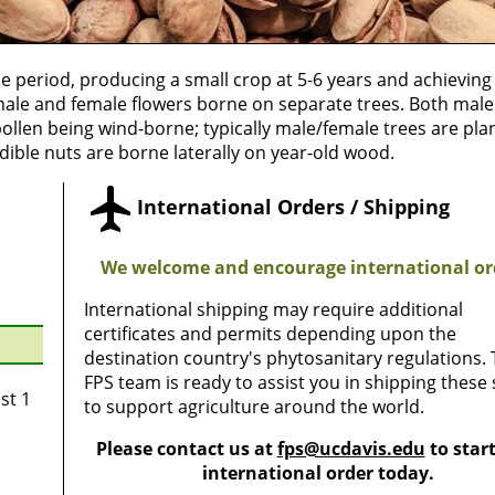
le period, producing a small crop at 5-6 years and achieving 
h male and female flowers borne on separate trees. Both mal
pollen being wind-borne; typically male/female trees are pla
 Edible nuts are borne laterally on year-old wood.
International Orders / Shipping
We welcome and encourage international or
International shipping may require additional
certificates and permits depending upon the
destination country's phytosanitary regulations.
FPS team is ready to assist you in shipping these
st 1
to support agriculture around the world.
Please contact us at
fps@ucdavis.edu
to star
international order today.