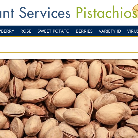
WBERRY
ROSE
SWEET POTATO
BERRIES
VARIETY ID
VIRU