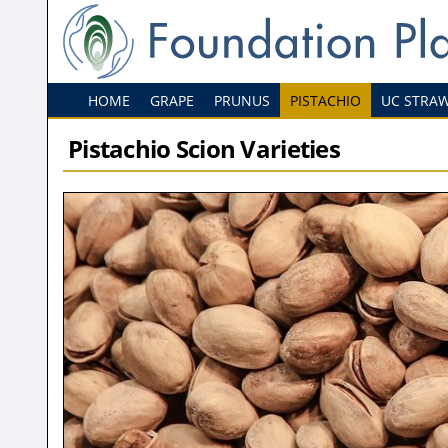
HOME
GRAPE
PRUNUS
PISTACHIO
UC STRA
Pistachio Scion Varieties