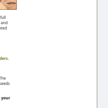
full
e and
nted
ders.
 The
 seeds
t your