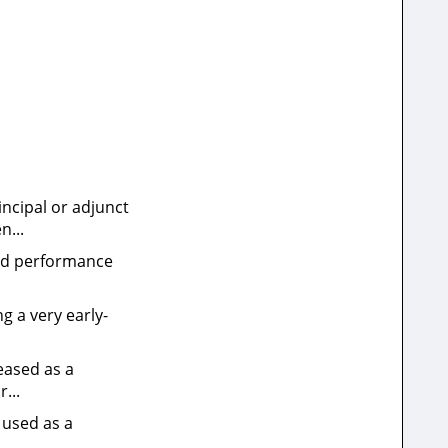
incipal or adjunct
n...
oved performance
g a very early-
leased as a
...
 used as a