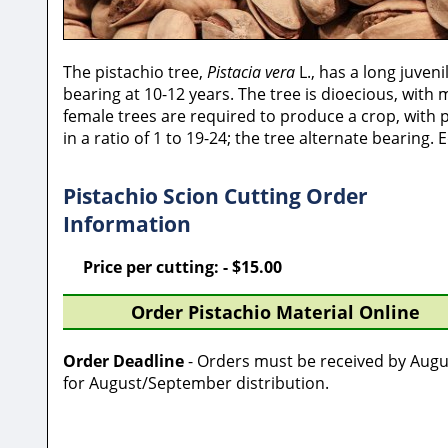
The pistachio tree,
Pistacia vera
L., has a long juveni
bearing at 10-12 years. The tree is dioecious, wit
female trees are required to produce a crop, with 
in a ratio of 1 to 19-24; the tree alternate bearing.
Pistachio Scion Cutting Order
Information
Price per cutting: - $15.00
Order Pistachio Material Online
Order Deadline
- Orders must be received by Augu
for August/September distribution.