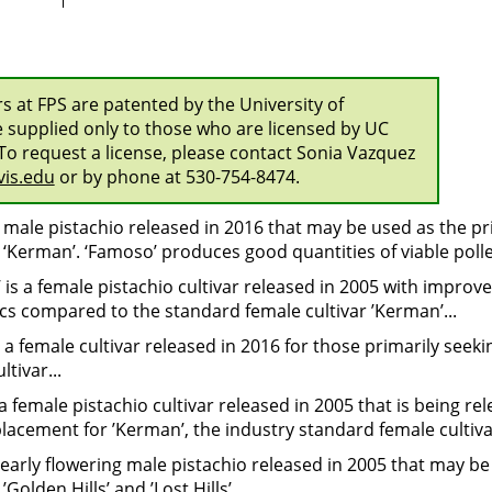
ars at FPS are patented by the University of
e supplied only to those who are licensed by UC
To request a license, please contact Sonia Vazquez
is.edu
or by phone at 530-754-8474.
a male pistachio released in 2016 that may be used as the pr
r ‘Kerman’. ‘Famoso’ produces good quantities of viable polle
s’ is a female pistachio cultivar released in 2005 with impr
ics compared to the standard female cultivar ’Kerman’...
a female cultivar released in 2016 for those primarily seekin
ltivar...
is a female pistachio cultivar released in 2005 that is being re
placement for ’Kerman’, the industry standard female cultivar
n early flowering male pistachio released in 2005 that may be
 ’Golden Hills’ and ’Lost Hills’...