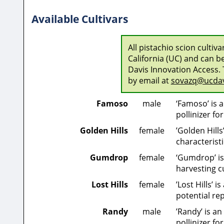
Available Cultivars
All pistachio scion cultiv
California (UC) and can b
Davis Innovation Access. 
by email at
sovazq@ucdav
Famoso
male
‘Famoso’ is 
pollinizer fo
Golden Hills
female
’Golden Hill
characterist
Gumdrop
female
‘Gumdrop’ is 
harvesting cu
Lost Hills
female
’Lost Hills’ 
potential re
Randy
male
’Randy’ is a
pollinizer for