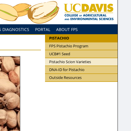
S DIAGNOSTICS
PORTAL
ABOUT FPS
PISTACHIO
FPS Pistachio Program
UCB#1 Seed
Pistachio Scion Varieties
DNA-ID for Pistachio
Outside Resources