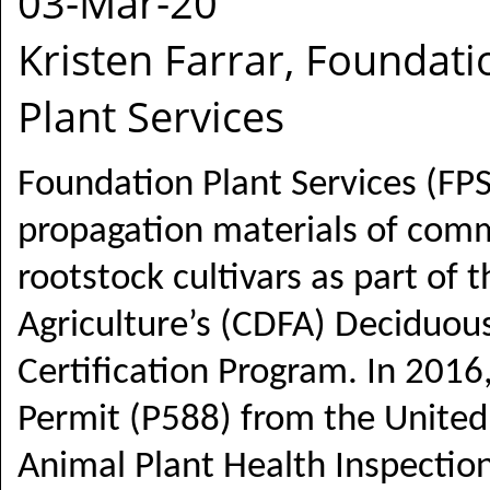
03-Mar-20
Kristen Farrar, Foundati
Plant Services
Foundation Plant Services (FPS
propagation materials of com
rootstock cultivars as part of
Agriculture’s (CDFA) Deciduous
Certification Program. In 2016
Permit (P588) from the United
Animal Plant Health Inspection