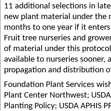
11 additional selections in lat
new plant material under the n
months to one year if it enters
Fruit tree nurseries and grower
of material under this protocol
available to nurseries sooner, 
propagation and distribution o
Foundation Plant Services wis
Plant Center Northwest;
USDA 
Planting Policy; USDA APHIS 