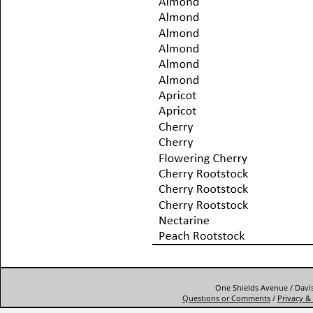
One Shields Avenue / Davis
Questions or Comments
/
Privacy & 