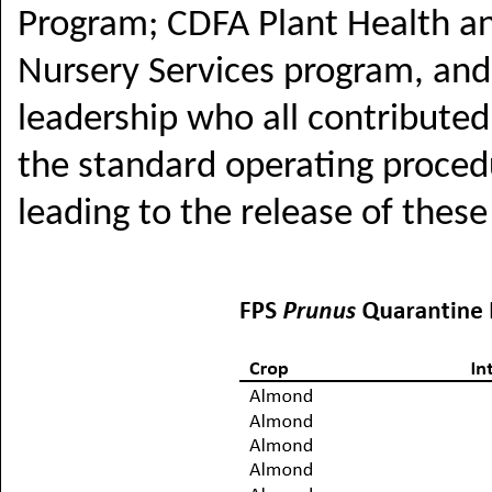
Program; CDFA Plant Health an
Nursery Services program, and
leadership who all contribute
the standard operating procedu
leading to the release of these