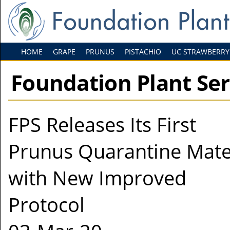
HOME
GRAPE
PRUNUS
PISTACHIO
UC STRAWBERRY
Foundation Plant Se
FPS Releases Its First
Prunus Quarantine Mate
with New Improved
Protocol