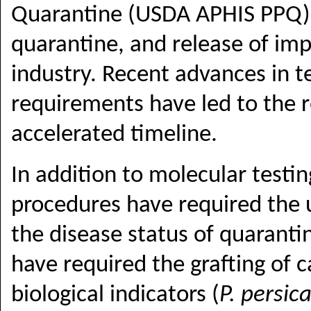
Quarantine
(USDA APHIS PPQ
quarantine, and release of im
industry. Recent advances in t
requirements have led to the 
accelerated timeline.
In addition to molecular test
procedures have required the u
the disease status of quarantin
have required the grafting of 
biological indicators (
P. persic