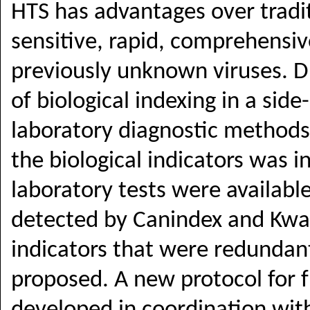
HTS has advantages over tradit
sensitive, rapid, comprehensiv
previously unknown viruses. Dr
of biological indexing in a si
laboratory diagnostic methods
the biological indicators was i
laboratory tests were availabl
detected by
Canindex and Kw
indicators that were redundan
proposed. A new protocol for f