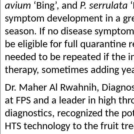
avium
‘Bing’, and
P. serrulata
‘
symptom development in a gree
season. If no disease symptom
be eligible for full quarantine 
needed to be repeated if the 
therapy, sometimes adding yea
Dr. Maher Al Rwahnih, Diagnos
at FPS and a leader in high th
diagnostics, recognized the po
HTS technology to the fruit tr