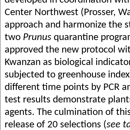
developed in coordination with
Center Northwest (Prosser, Wa
approach and harmonize the s
two
Prunus
quarantine progra
approved the new protocol wi
Kwanzan as biological indicato
subjected to greenhouse index
different time points by PCR an
test results demonstrate plants 
agents. The culmination of thi
release of 20 selections (
see t